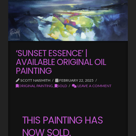
‘SUNSET ESSENCE’ |
AVAILABLE ORIGINAL OIL
PAINTING
SCOTT NAISMITH
FEBRUARY 22, 2025
ORIGINAL PAINTING
,
SOLD
LEAVE A COMMENT
THIS PAINTING HAS
NOW SOLD.