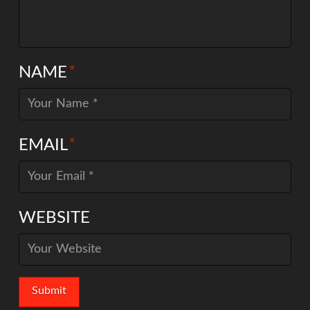
NAME
*
EMAIL
*
WEBSITE