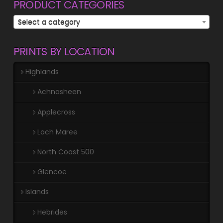
PRODUCT CATEGORIES
Select a category
PRINTS BY LOCATION
Highlands
Achnasheen
Applecross
Loch Maree
North Coast 500
Glencoe
Islands
Hebrides