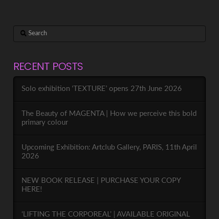
Search
RECENT POSTS
Solo exhibition ‘TEXTURE’ opens 27th June 2026
The Beauty of MAGENTA | How we perceive this bold
primary colour
Upcoming Exhibition: Artclub Gallery, PARIS, 11th April
2026
NEW BOOK RELEASE | PURCHASE YOUR COPY
HERE!
‘LIFTING THE CORPOREAL’ | AVAILABLE ORIGINAL