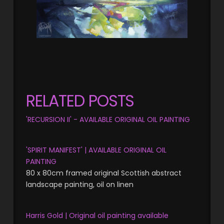
RELATED POSTS
'RECURSION II' - AVAILABLE ORIGINAL OIL PAINTING
'SPIRIT MANIFEST' | AVAILABLE ORIGINAL OIL
PAINTING
80 x 80cm framed original Scottish abstract
landscape painting, oil on linen
Harris Gold | Original oil painting available