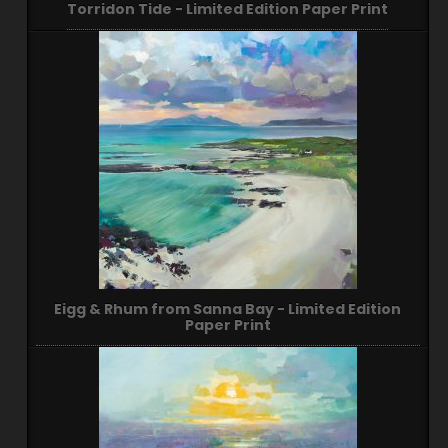
Torridon Tide - Limited Edition Paper Print
Eigg & Rhum from Sanna Bay - Limited Edition
Paper Print