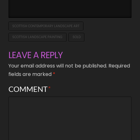
SCOTTISH CONTEMPORARY LANDSCAPE ART
SCOTTISH LANDSCAPE PAINTING
SOLD
LEAVE A REPLY
Your email address will not be published.
Required
fields are marked
*
COMMENT
*