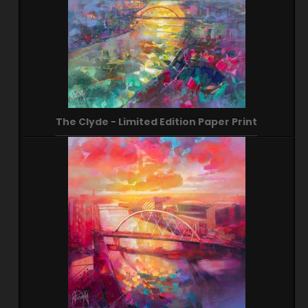
The Clyde - Limited Edition Paper Print