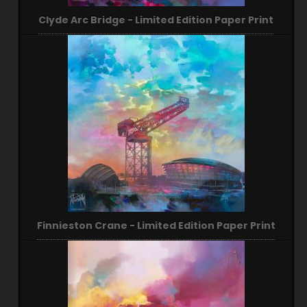
Clyde Arc Bridge - Limited Edition Paper Print
Finnieston Crane - Limited Edition Paper Print