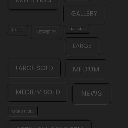
GALLERY
HIGHLANDS
HARRIS
HEBRIDES
LARGE
LARGE SOLD
MEDIUM
MEDIUM SOLD
NEWS
OPEN STUDIO