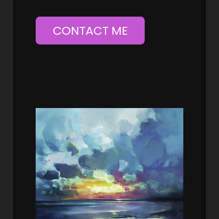
CONTACT ME