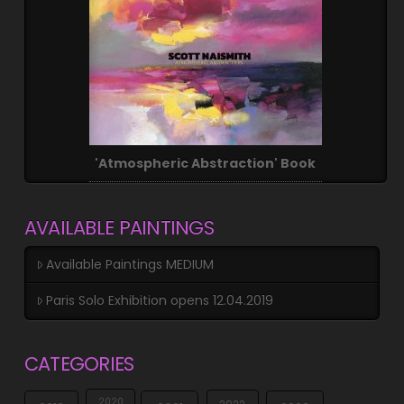
'Atmospheric Abstraction' Book
AVAILABLE PAINTINGS
Available Paintings MEDIUM
Paris Solo Exhibition opens 12.04.2019
CATEGORIES
2020