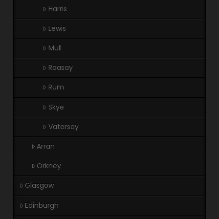
Harris
Lewis
Mull
Raasay
Rum
Skye
Vatersay
Arran
Orkney
Glasgow
Edinburgh