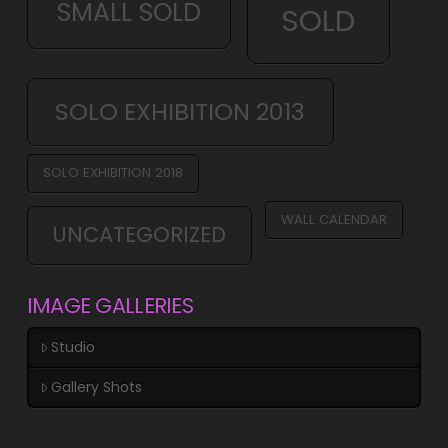
SMALL SOLD
SOLD
SOLO EXHIBITION 2013
SOLO EXHIBITION 2018
WALL CALENDAR
UNCATEGORIZED
IMAGE GALLERIES
Studio
Gallery Shots