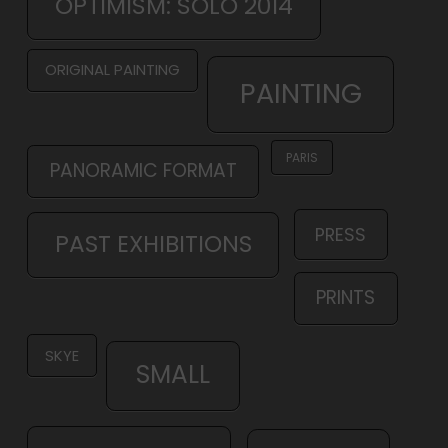
OPTIMISM: SOLO 2014
ORIGINAL PAINTING
PAINTING
PARIS
PANORAMIC FORMAT
PRESS
PAST EXHIBITIONS
PRINTS
SKYE
SMALL