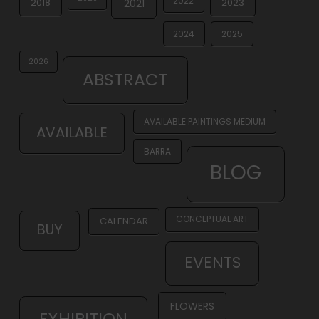
2022
2018
2023
2021
2024
2025
2026
ABSTRACT
AVAILABLE PAINTINGS MEDIUM
AVAILABLE
BARRA
BLOG
CONCEPTUAL ART
CALENDAR
BUY
EVENTS
FLOWERS
EXHIBITION