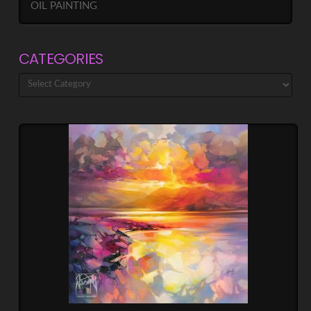
OIL PAINTING
CATEGORIES
Categories